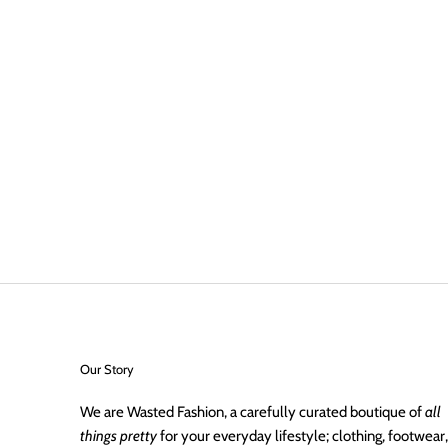
Our Story
We are Wasted Fashion, a carefully curated boutique of
all
things pretty
for your everyday lifestyle; clothing, footwear,