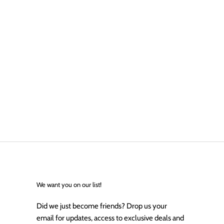
We want you on our list!
Did we just become friends? Drop us your
email for updates, access to exclusive deals and