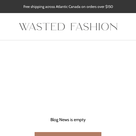
Free shipping across Atlantic Canada on orders over $150
Blog News is empty