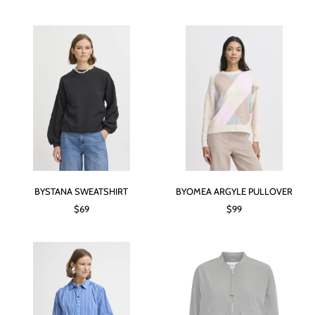
BYSTANA SWEATSHIRT
BYOMEA ARGYLE PULLOVER
$69
$99