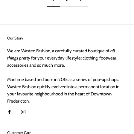
Our Story
We are Wasted Fashion, a carefully curated boutique of
all
things pretty
for your everyday lifestyle; clothing, footwear,
accessories and so much more.
Maritime based and born in 2015 as a series of pop-up shops.
Wasted Fashion quickly evolved into a permanent location in
your favourite neighbourhood in the heart of Downtown
Fredericton.
Customer Care