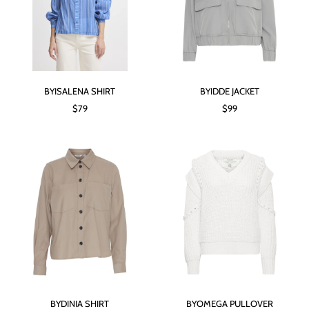
BYISALENA SHIRT
BYIDDE JACKET
$79
$99
BYDINIA SHIRT
BYOMEGA PULLOVER