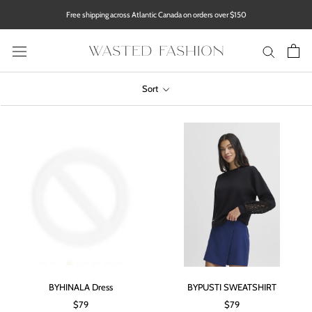
Skip
Free shipping across Atlantic Canada on orders over $150
to
content
Sort
BYHINALA Dress
BYPUSTI SWEATSHIRT
$79
$79