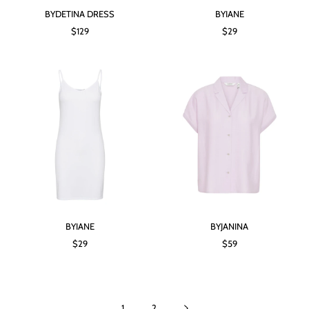
BYDETINA DRESS
BYIANE
$129
$29
BYIANE
BYJANINA
$29
$59
1
2