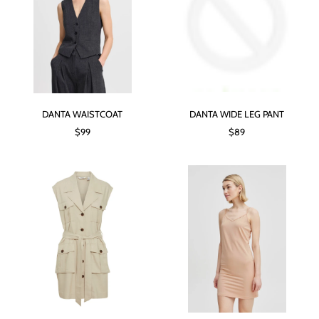
DANTA WAISTCOAT
DANTA WIDE LEG PANT
$99
$89