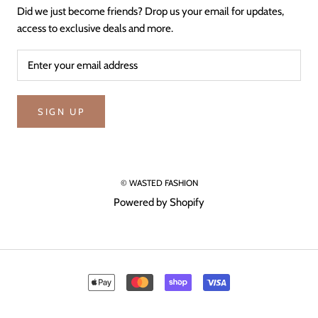
Did we just become friends? Drop us your email for updates,
access to exclusive deals and more.
SIGN UP
© WASTED FASHION
Powered by Shopify