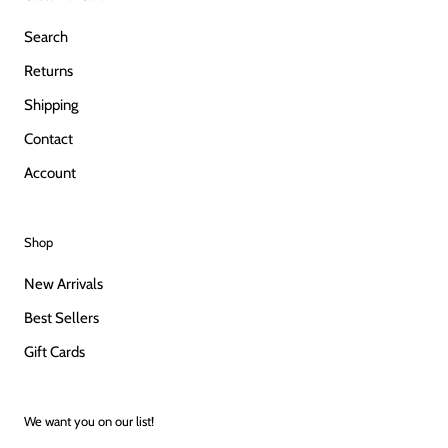
Search
Returns
Shipping
Contact
Account
Shop
New Arrivals
Best Sellers
Gift Cards
We want you on our list!