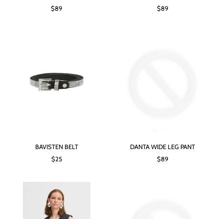
$89
$89
BAVISTEN BELT
DANTA WIDE LEG PANT
$25
$89