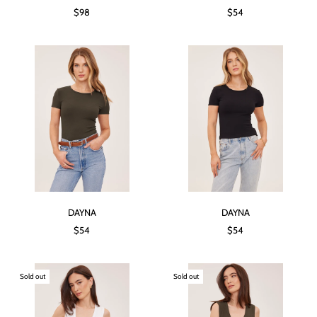
$98
$54
DAYNA
DAYNA
$54
$54
Sold out
Sold out