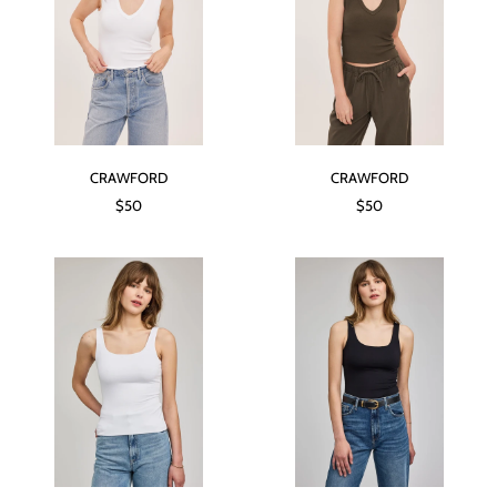
CRAWFORD
CRAWFORD
$50
$50