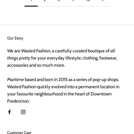
Our Story
We are Wasted Fashion, a carefully curated boutique of
all
things pretty
for your everyday lifestyle; clothing, footwear,
accessories and so much more.
Maritime based and born in 2015 as a series of pop-up shops.
Wasted Fashion quickly evolved into a permanent location in
your favourite neighbourhood in the heart of Downtown
Fredericton.
Customer Care