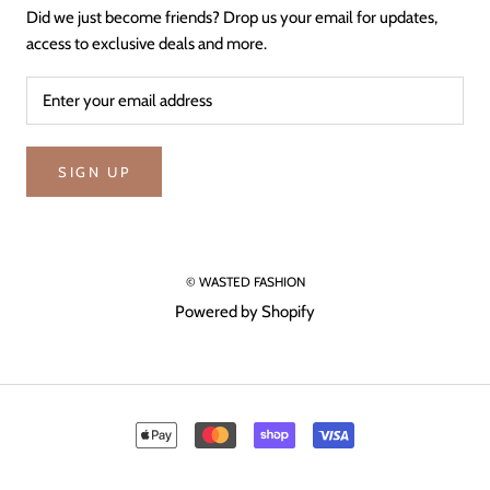
Did we just become friends? Drop us your email for updates,
access to exclusive deals and more.
SIGN UP
© WASTED FASHION
Powered by Shopify