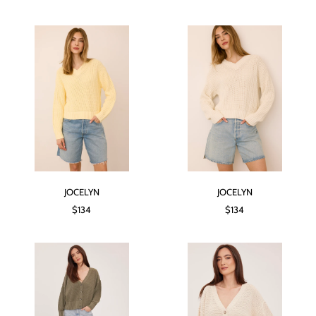
JOCELYN
JOCELYN
$134
$134