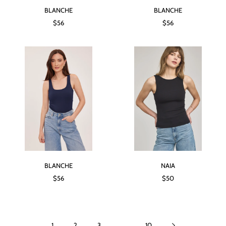
BLANCHE
BLANCHE
$56
$56
BLANCHE
NAIA
$56
$50
1
2
3
…
10