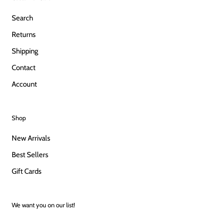
Search
Returns
Shipping
Contact
Account
Shop
New Arrivals
Best Sellers
Gift Cards
We want you on our list!