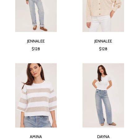
JENNALEE
JENNALEE
$128
$128
AMINA
DAYNA