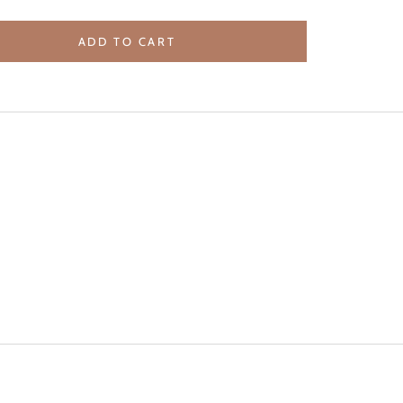
ADD TO CART