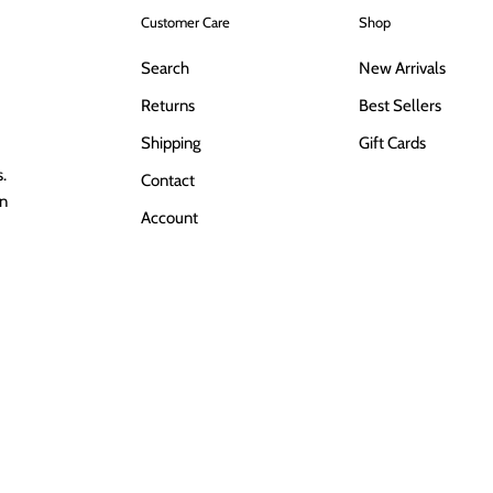
Customer Care
Shop
Search
New Arrivals
Returns
Best Sellers
Shipping
Gift Cards
.
Contact
in
Account