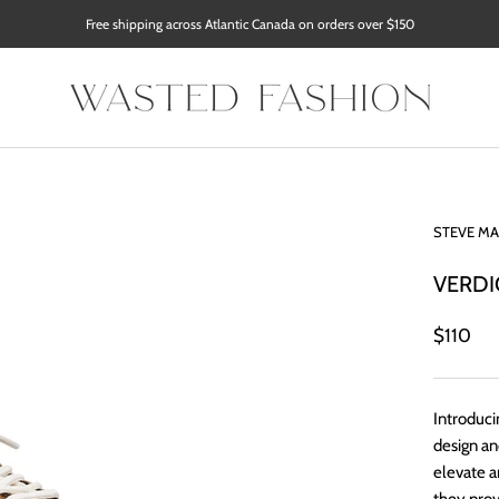
Free shipping across Atlantic Canada on orders over $150
STEVE M
VERDI
$110
Introduci
design an
elevate a