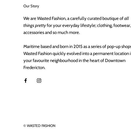
Our Story
We are Wasted Fashion, a carefully curated boutique of
all
things pretty
for your everyday lifestyle; clothing, footwear,
accessories and so much more.
Maritime based and born in 2015 as a series of pop-up shops
Wasted Fashion quickly evolved into a permanent location 
your favourite neighbourhood in the heart of Downtown
Fredericton.
© WASTED FASHION