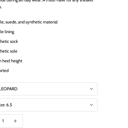
ide during all-day wear. A must-have for any sneaker
n.
ile, suede, and synthetic material
le lining
hetic sock
hetic sole
ch heel height
orted
LEOPARD
ize:
6.5