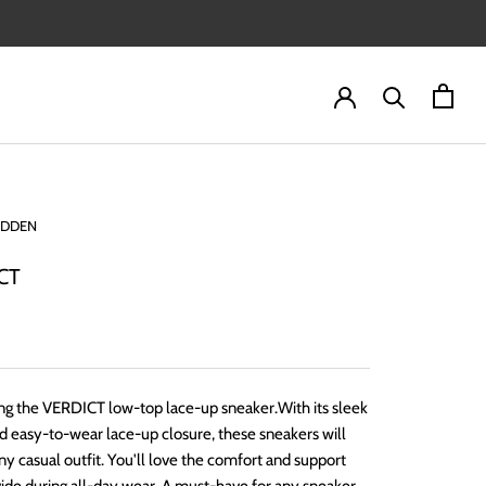
ADDEN
CT
ng the VERDICT low-top lace-up sneaker.With its sleek
d easy-to-wear lace-up closure, these sneakers will
ny casual outfit. You'll love the comfort and support