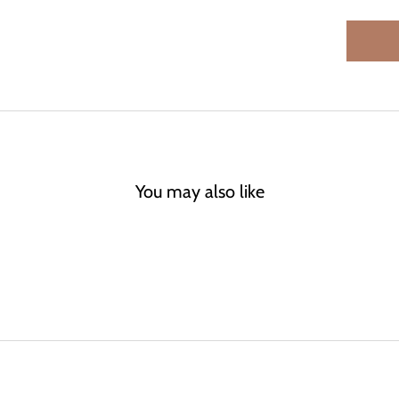
You may also like