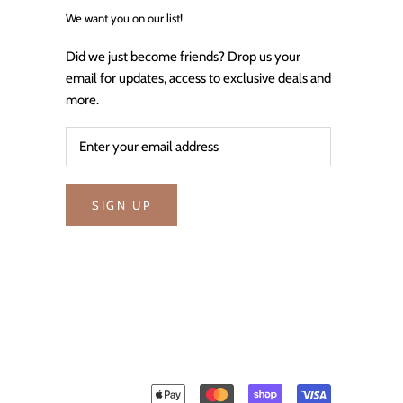
We want you on our list!
Did we just become friends? Drop us your
email for updates, access to exclusive deals and
more.
SIGN UP