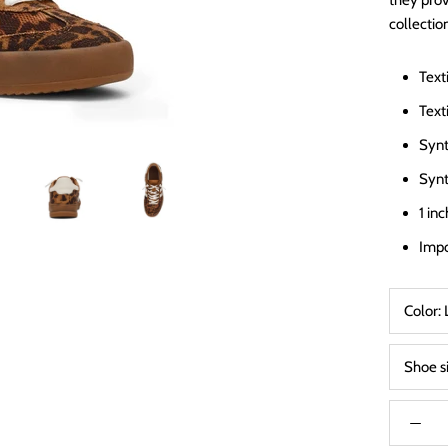
they prov
collectio
Text
Texti
Synt
Synt
1 in
Imp
Color:
Shoe s