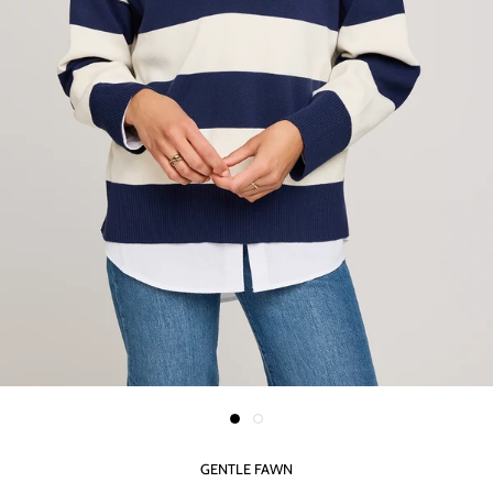
GENTLE FAWN