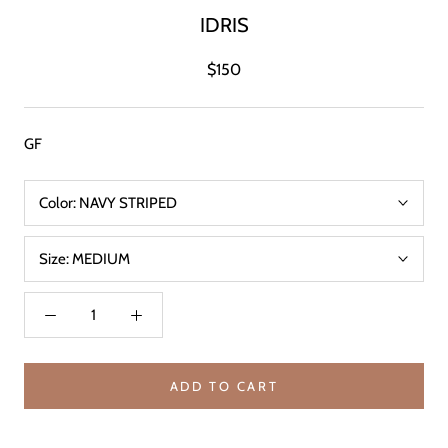
IDRIS
$150
GF
Color:
NAVY STRIPED
Size:
MEDIUM
ADD TO CART