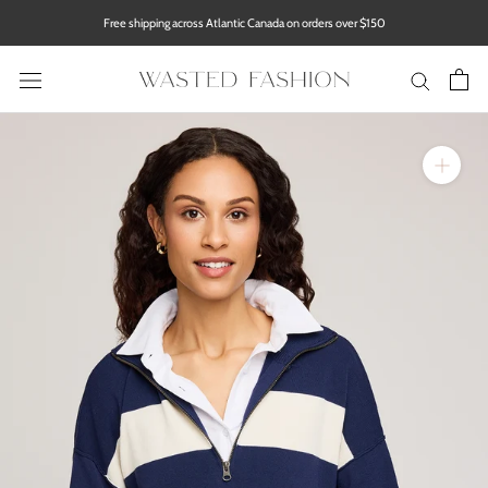
Skip
Free shipping across Atlantic Canada on orders over $150
to
content