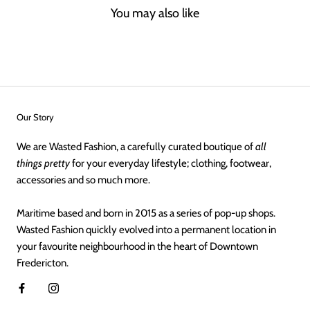
You may also like
Our Story
We are Wasted Fashion, a carefully curated boutique of
all
things pretty
for your everyday lifestyle; clothing, footwear,
accessories and so much more.
Maritime based and born in 2015 as a series of pop-up shops.
Wasted Fashion quickly evolved into a permanent location in
your favourite neighbourhood in the heart of Downtown
Fredericton.