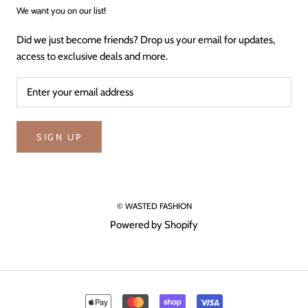
We want you on our list!
Did we just become friends? Drop us your email for updates,
access to exclusive deals and more.
SIGN UP
© WASTED FASHION
Powered by Shopify