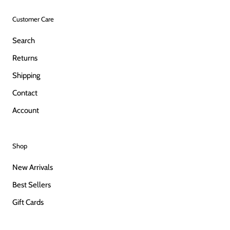
Customer Care
Search
Returns
Shipping
Contact
Account
Shop
New Arrivals
Best Sellers
Gift Cards