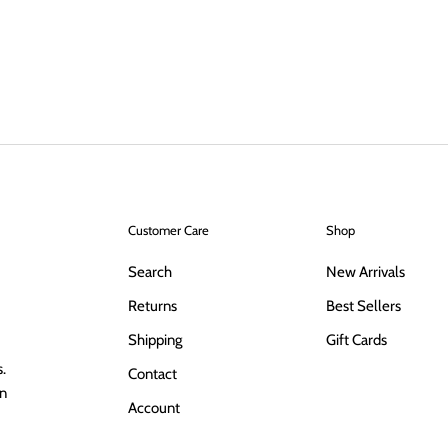
Customer Care
Shop
Search
New Arrivals
Returns
Best Sellers
Shipping
Gift Cards
.
Contact
in
Account