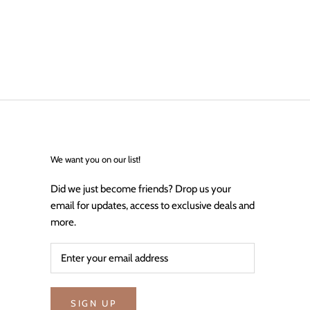
We want you on our list!
Did we just become friends? Drop us your
email for updates, access to exclusive deals and
more.
SIGN UP