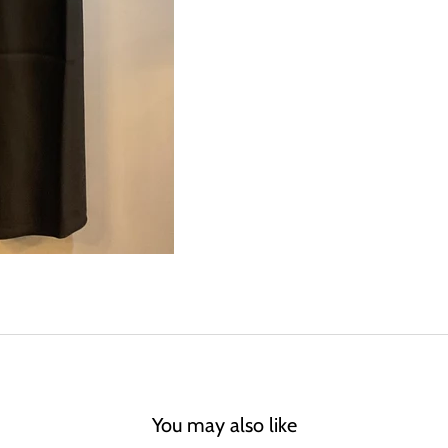
You may also like