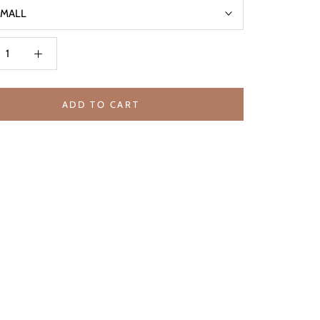
SMALL
ADD TO CART