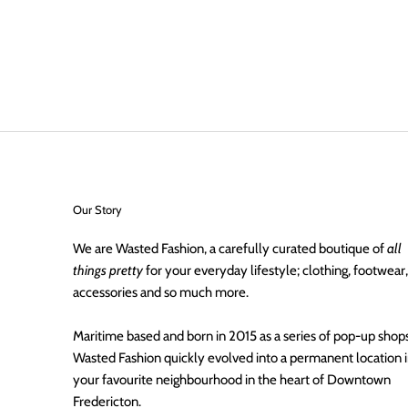
Our Story
We are Wasted Fashion, a carefully curated boutique of
all
things pretty
for your everyday lifestyle; clothing, footwear,
accessories and so much more.
Maritime based and born in 2015 as a series of pop-up shops
Wasted Fashion quickly evolved into a permanent location 
your favourite neighbourhood in the heart of Downtown
Fredericton.