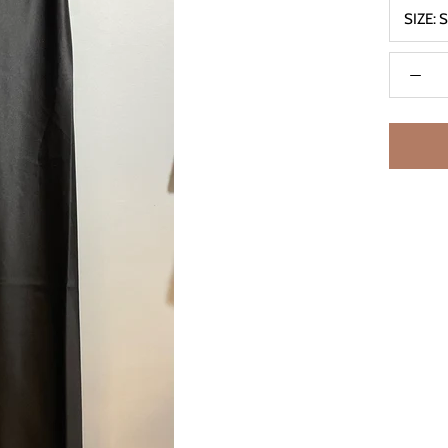
SIZE: