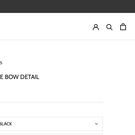
IS
E BOW DETAIL
BLACK