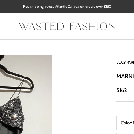
Free shipping across Atlantic Canada on orders over $150
LUCY PAR
MARNI
$162
Color: