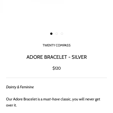
TWENTY COMPASS
ADORE BRACELET - SILVER
$120
Dainty & Feminine
Our Adore Bracelet is a
must-have
classic, you will never get
over it.