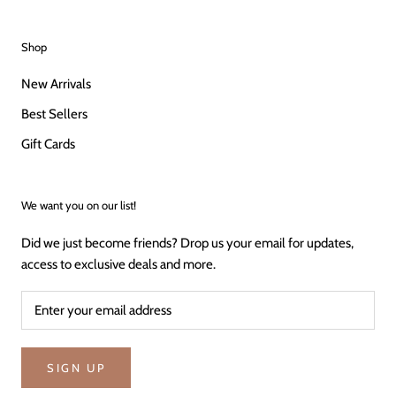
Shop
New Arrivals
Best Sellers
Gift Cards
We want you on our list!
Did we just become friends? Drop us your email for updates,
access to exclusive deals and more.
SIGN UP