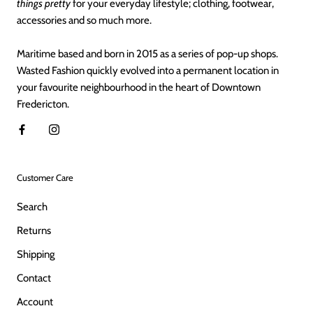
things pretty
for your everyday lifestyle; clothing, footwear,
accessories and so much more.
Maritime based and born in 2015 as a series of pop-up shops.
Wasted Fashion quickly evolved into a permanent location in
your favourite neighbourhood in the heart of Downtown
Fredericton.
Customer Care
Search
Returns
Shipping
Contact
Account