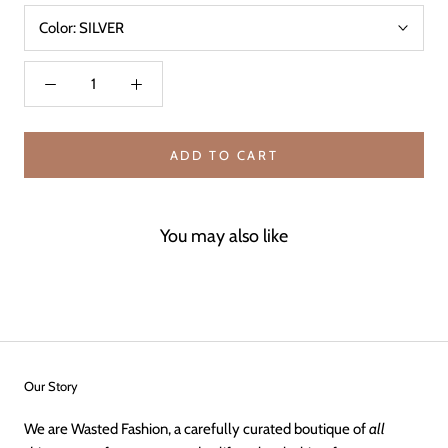
Color:
SILVER
ADD TO CART
You may also like
Our Story
We are Wasted Fashion, a carefully curated boutique of
all