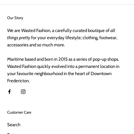
Our Story
We are Wasted Fashion, a carefully curated boutique of
all
things pretty
for your everyday lifestyle; clothing, footwear,
accessories and so much more.
Maritime based and born in 2015 as a series of pop-up shops.
Wasted Fashion quickly evolved into a permanent location in
your favourite neighbourhood in the heart of Downtown
Fredericton.
Customer Care
Search