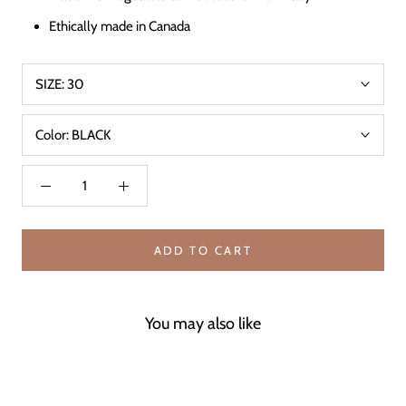
Ethically made in Canada
SIZE:
30
Color:
BLACK
ADD TO CART
You may also like