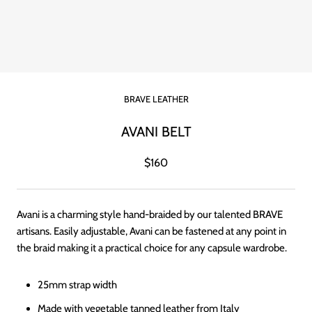
BRAVE LEATHER
AVANI BELT
$160
Avani is a charming style hand-braided by our talented BRAVE
artisans. Easily adjustable, Avani can be fastened at any point in
the braid making it a practical choice for any capsule wardrobe.
25mm strap width
Made with vegetable tanned leather from Italy