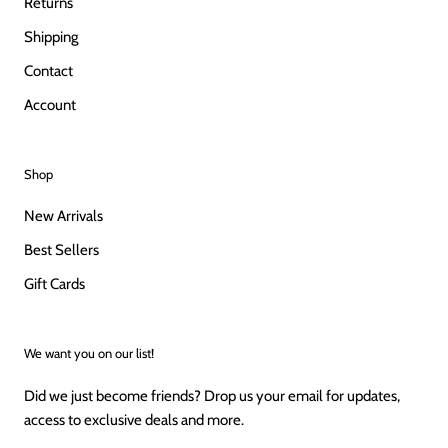
Returns
Shipping
Contact
Account
Shop
New Arrivals
Best Sellers
Gift Cards
We want you on our list!
Did we just become friends? Drop us your email for updates,
access to exclusive deals and more.