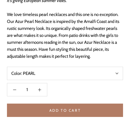
It’s giving European summer vibes.
We love timeless pearl necklaces and this one is no exception.
Our Azur Pearl Necklace is inspired by the Amalfi Coast and its
rustic summery look. Its organically shaped freshwater pearls
are what makes it so unique. From patio drinks with the girls to
summer afternoons reading in the sun, our Azur Necklace is a
must this season. Have fun styling this beautiful piece, its
adjustable length makes it perfect for layering.
Color:
PEARL
ADD TO CART