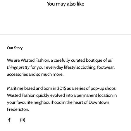
You may also like
Our Story
We are Wasted Fashion, a carefully curated boutique of
all
things pretty
for your everyday lifestyle; clothing, footwear,
accessories and so much more.
Maritime based and born in 2015 as a series of pop-up shops.
Wasted Fashion quickly evolved into a permanent location in
your favourite neighbourhood in the heart of Downtown
Fredericton.