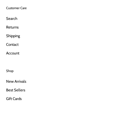
Customer Care
Search
Returns
Shipping
Contact
Account
Shop
New Arrivals
Best Sellers
Gift Cards