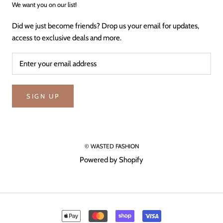
We want you on our list!
Did we just become friends? Drop us your email for updates,
access to exclusive deals and more.
SIGN UP
© WASTED FASHION
Powered by Shopify