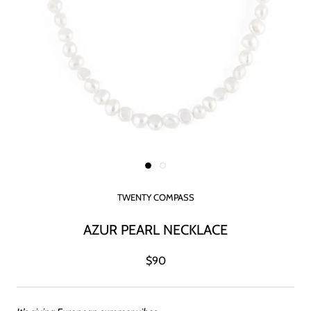
TWENTY COMPASS
AZUR PEARL NECKLACE
$90