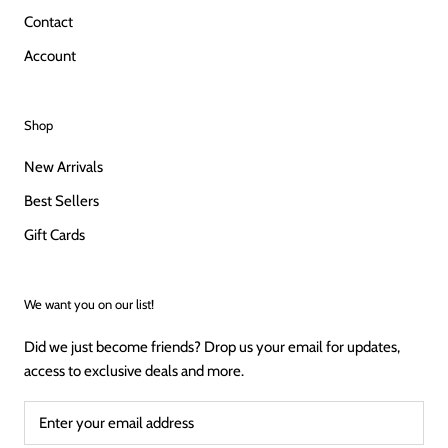
Contact
Account
Shop
New Arrivals
Best Sellers
Gift Cards
We want you on our list!
Did we just become friends? Drop us your email for updates,
access to exclusive deals and more.