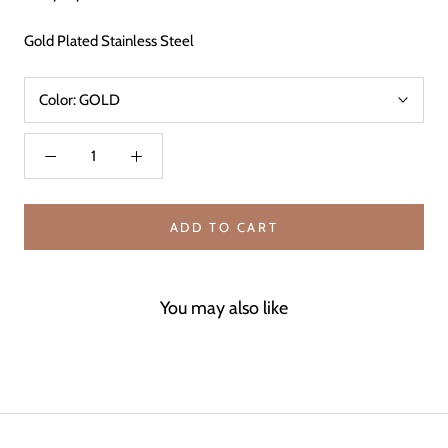
Gold Plated Stainless Steel
Color:
GOLD
ADD TO CART
You may also like