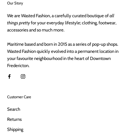
Our Story
We are Wasted Fashion, a carefully curated boutique of
all
things pretty
for your everyday lifestyle; clothing, footwear,
accessories and so much more.
Maritime based and born in 2015 as a series of pop-up shops.
Wasted Fashion quickly evolved into a permanent location in
your favourite neighbourhood in the heart of Downtown
Fredericton.
Customer Care
Search
Returns
Shipping