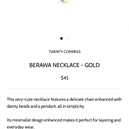
TWENTY COMPASS
BERAWA NECKLACE - GOLD
$45
This very-cute necklace features a delicate chain enhanced with
dainty beads and a pendant, all in simplicity.
Its minimalist design enhanced makes it perfect for layering and
everyday wear.