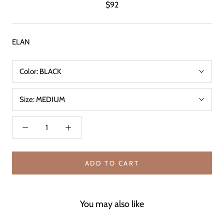
$92
ELAN
Color:
BLACK
Size:
MEDIUM
ADD TO CART
You may also like