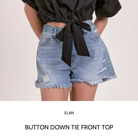
ELAN
BUTTON DOWN TIE FRONT TOP