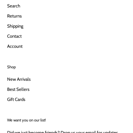
Search
Returns
Shipping
Contact
Account
Shop
New Arrivals
Best Sellers
Gift Cards
We want you on our list!
Did we just become friends? Drop us your email for updates,