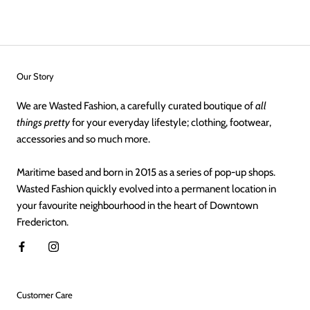
Our Story
We are Wasted Fashion, a carefully curated boutique of
all
things pretty
for your everyday lifestyle; clothing, footwear,
accessories and so much more.
Maritime based and born in 2015 as a series of pop-up shops.
Wasted Fashion quickly evolved into a permanent location in
your favourite neighbourhood in the heart of Downtown
Fredericton.
Customer Care