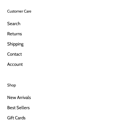
Customer Care
Search
Returns
Shipping
Contact
Account
Shop
New Arrivals
Best Sellers
Gift Cards