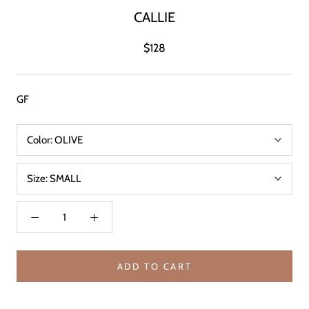
CALLIE
$128
GF
Color:
OLIVE
Size:
SMALL
ADD TO CART