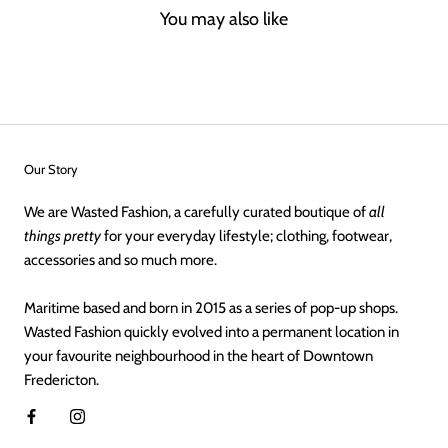
You may also like
Our Story
We are Wasted Fashion, a carefully curated boutique of
all
things pretty
for your everyday lifestyle; clothing, footwear,
accessories and so much more.
Maritime based and born in 2015 as a series of pop-up shops.
Wasted Fashion quickly evolved into a permanent location in
your favourite neighbourhood in the heart of Downtown
Fredericton.