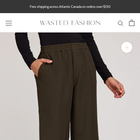
Skip
Free shipping across Atlantic Canada on orders over $150
to
content