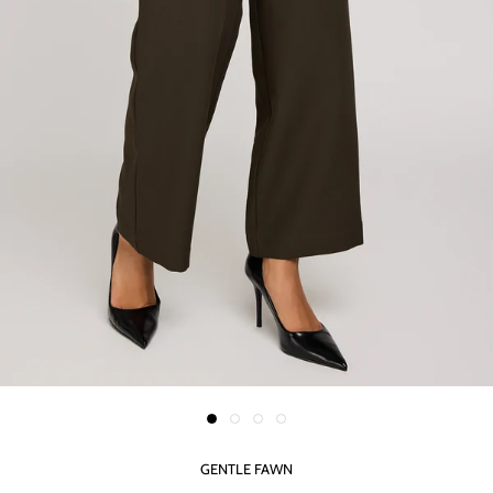
GENTLE FAWN