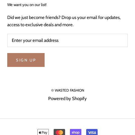
We want you on our list!
Did we just become friends? Drop us your email for updates,
access to exclusive deals and more.
SIGN UP
© WASTED FASHION
Powered by Shopify