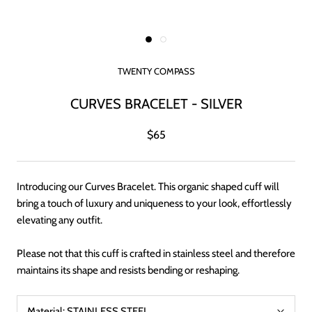
TWENTY COMPASS
CURVES BRACELET - SILVER
$65
Introducing our Curves Bracelet. This organic shaped cuff will
bring a touch of luxury and uniqueness to your look, effortlessly
elevating any outfit.
Please not that this cuff is crafted in stainless steel and therefore
maintains its shape and resists bending or reshaping.
Material:
STAINLESS STEEL