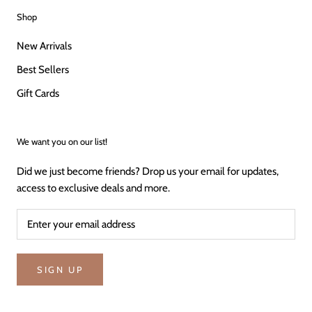
Shop
New Arrivals
Best Sellers
Gift Cards
We want you on our list!
Did we just become friends? Drop us your email for updates,
access to exclusive deals and more.
SIGN UP