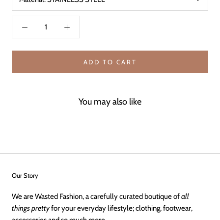
ADD TO CART
You may also like
Our Story
We are Wasted Fashion, a carefully curated boutique of
all
things pretty
for your everyday lifestyle; clothing, footwear,
accessories and so much more.