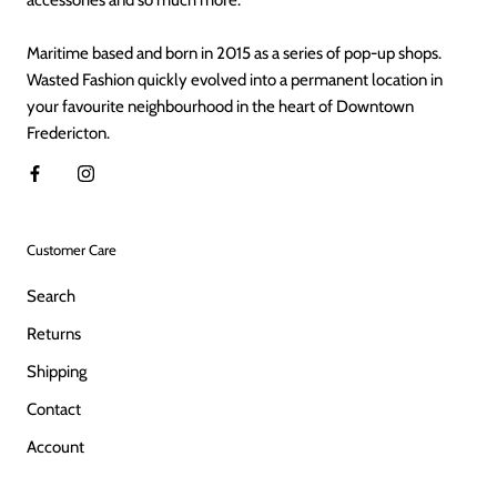
Maritime based and born in 2015 as a series of pop-up shops.
Wasted Fashion quickly evolved into a permanent location in
your favourite neighbourhood in the heart of Downtown
Fredericton.
Customer Care
Search
Returns
Shipping
Contact
Account