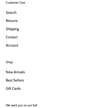
Customer Care
Search
Returns
Shipping
Contact
Account
Shop
New Arrivals
Best Sellers
Gift Cards
We want you on our list!