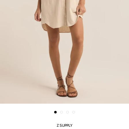
Z SUPPLY