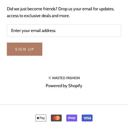
Did we just become friends? Drop us your email for updates,
access to exclusive deals and more.
SIGN UP
© WASTED FASHION
Powered by Shopify