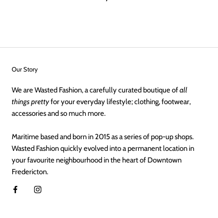
Our Story
We are Wasted Fashion, a carefully curated boutique of
all
things pretty
for your everyday lifestyle; clothing, footwear,
accessories and so much more.
Maritime based and born in 2015 as a series of pop-up shops.
Wasted Fashion quickly evolved into a permanent location in
your favourite neighbourhood in the heart of Downtown
Fredericton.