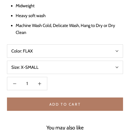
Midweight
Heavy soft wash
Machine Wash Cold, Delicate Wash, Hang to Dry or Dry
Clean
Color:
FLAX
Size:
X-SMALL
ADD TO CART
You may also like