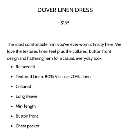
DOVER LINEN DRESS
$135
The most comfortable mini you've ever worn is finally here. We
love the textured linen feel plus the collared, button front
design and flattering hem for a casual, everyday look.
Relaxed fit
Textured Linen: 80% Viscose, 20% Linen
Collared
Long sleeve
Mini length
Button front
Chest pocket