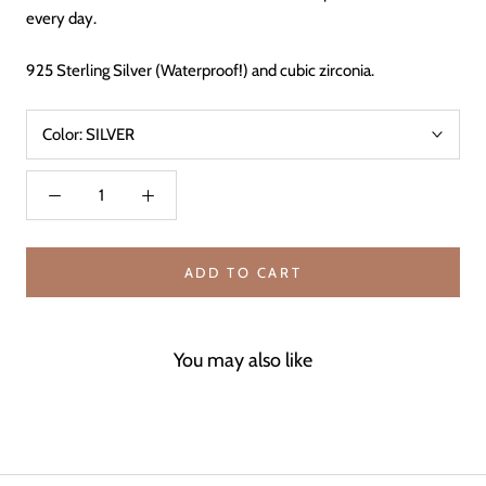
every day.
925 Sterling Silver (Waterproof!) and cubic zirconia.
Color:
SILVER
ADD TO CART
You may also like