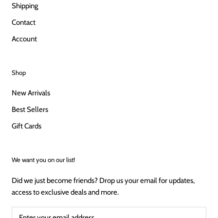
Shipping
Contact
Account
Shop
New Arrivals
Best Sellers
Gift Cards
We want you on our list!
Did we just become friends? Drop us your email for updates,
access to exclusive deals and more.