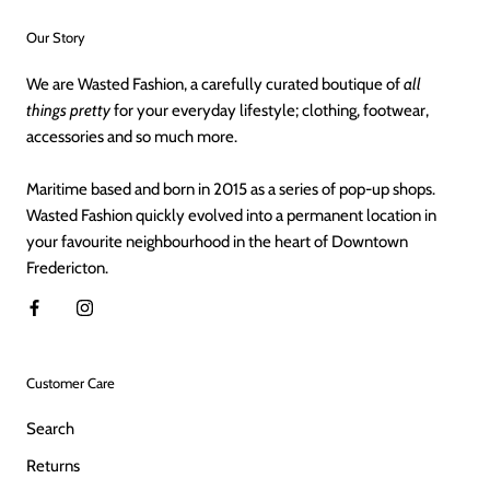
Our Story
We are Wasted Fashion, a carefully curated boutique of
all
things pretty
for your everyday lifestyle; clothing, footwear,
accessories and so much more.
Maritime based and born in 2015 as a series of pop-up shops.
Wasted Fashion quickly evolved into a permanent location in
your favourite neighbourhood in the heart of Downtown
Fredericton.
Customer Care
Search
Returns