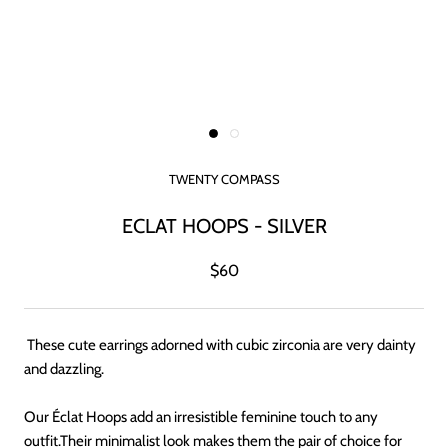
TWENTY COMPASS
ECLAT HOOPS - SILVER
$60
These cute earrings adorned with cubic zirconia are very dainty
and dazzling.
Our Éclat Hoops add an irresistible feminine touch to any
outfit.Their minimalist look makes them the pair of choice for