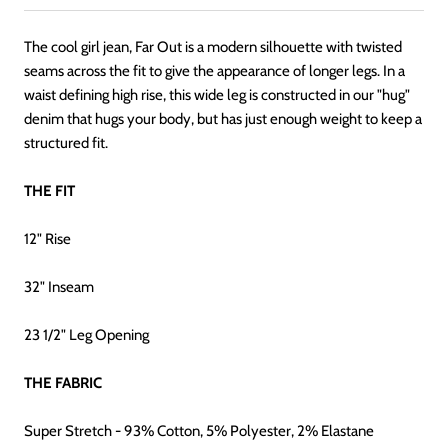
The cool girl jean, Far Out is a modern silhouette with twisted
seams across the fit to give the appearance of longer legs. In a
waist defining high rise, this wide leg is constructed in our "hug"
denim that hugs your body, but has just enough weight to keep a
structured fit.
THE FIT
12" Rise
32" Inseam
23 1/2" Leg Op
ening
THE FABRIC
Super Stretch - 93% Cotton, 5% Polyester, 2% Elastane