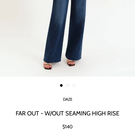
DAZE
FAR OUT - W/OUT SEAMING HIGH RISE
$140