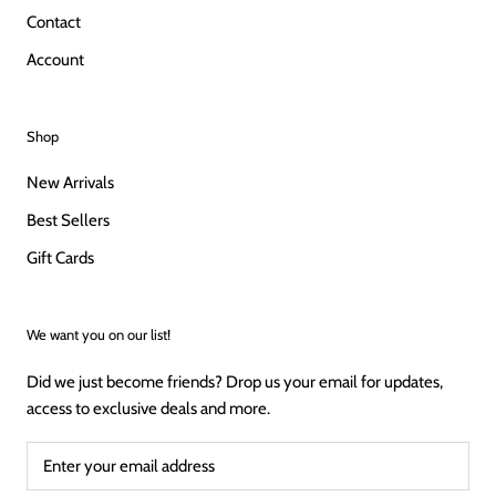
Contact
Account
Shop
New Arrivals
Best Sellers
Gift Cards
We want you on our list!
Did we just become friends? Drop us your email for updates,
access to exclusive deals and more.