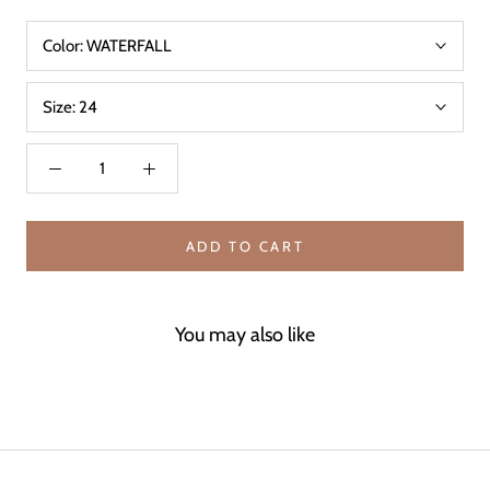
Color:
WATERFALL
Size:
24
ADD TO CART
You may also like