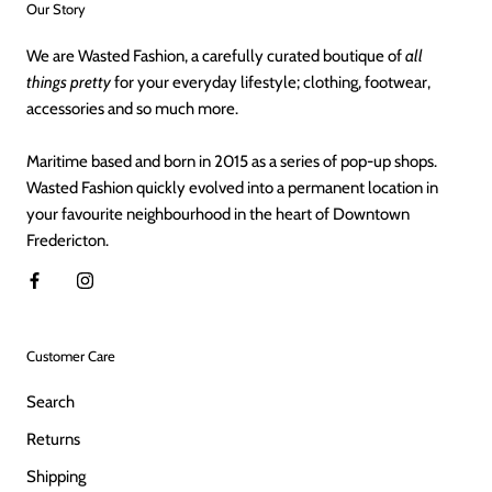
Our Story
We are Wasted Fashion, a carefully curated boutique of
all
things pretty
for your everyday lifestyle; clothing, footwear,
accessories and so much more.
Maritime based and born in 2015 as a series of pop-up shops.
Wasted Fashion quickly evolved into a permanent location in
your favourite neighbourhood in the heart of Downtown
Fredericton.
Customer Care
Search
Returns
Shipping