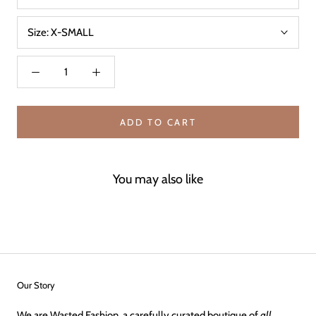
Size:
X-SMALL
ADD TO CART
You may also like
Our Story
We are Wasted Fashion, a carefully curated boutique of
all