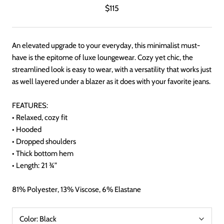
$115
An elevated upgrade to your everyday, this minimalist must-
have is the epitome of luxe loungewear. Cozy yet chic, the
streamlined look is easy to wear, with a versatility that works just
as well layered under a blazer as it does with your favorite jeans.
FEATURES:
• Relaxed, cozy fit
• Hooded
• Dropped shoulders
• Thick bottom hem
• Length: 21 ¾”
81% Polyester, 13% Viscose, 6% Elastane
Color:
Black