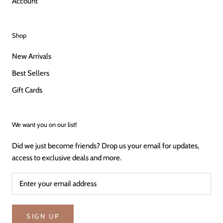
Account
Shop
New Arrivals
Best Sellers
Gift Cards
We want you on our list!
Did we just become friends? Drop us your email for updates,
access to exclusive deals and more.
SIGN UP