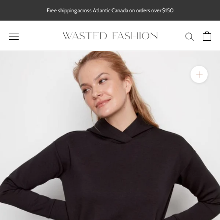
Skip
Free shipping across Atlantic Canada on orders over $150
to
content