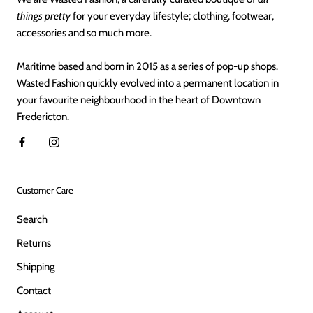
things pretty
for your everyday lifestyle; clothing, footwear,
accessories and so much more.
Maritime based and born in 2015 as a series of pop-up shops.
Wasted Fashion quickly evolved into a permanent location in
your favourite neighbourhood in the heart of Downtown
Fredericton.
Customer Care
Search
Returns
Shipping
Contact