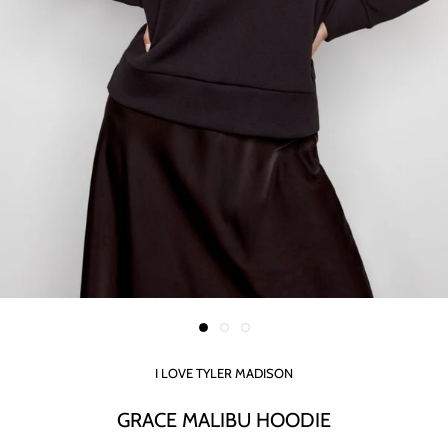
I LOVE TYLER MADISON
GRACE MALIBU HOODIE