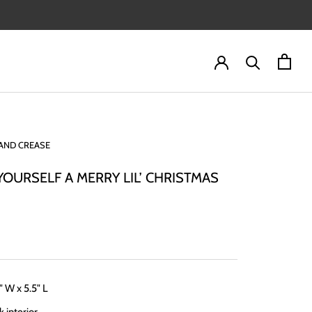
AND CREASE
YOURSELF A MERRY LIL’ CHRISTMAS
" W x 5.5" L