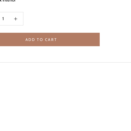
k interior
ADD TO CART