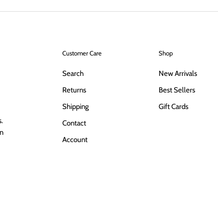
Customer Care
Shop
Search
New Arrivals
Returns
Best Sellers
Shipping
Gift Cards
.
Contact
in
Account