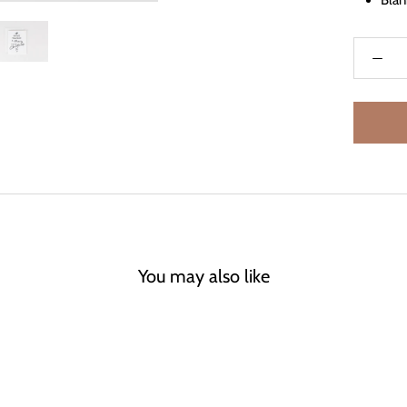
Blan
You may also like