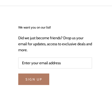
We want you on our list!
Did we just become friends? Drop us your
email for updates, access to exclusive deals and
more.
SIGN UP