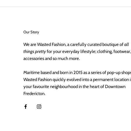
Our Story
We are Wasted Fashion, a carefully curated boutique of
all
things pretty
for your everyday lifestyle; clothing, footwear,
accessories and so much more.
Maritime based and born in 2015 as a series of pop-up shops
Wasted Fashion quickly evolved into a permanent location 
your favourite neighbourhood in the heart of Downtown
Fredericton.