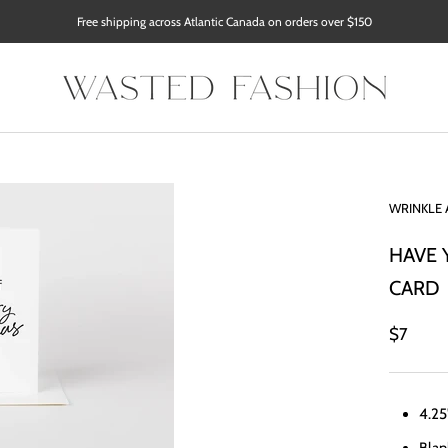
Free shipping across Atlantic Canada on orders over $150
WRINKLE 
HAVE 
CARD
$7
4.25