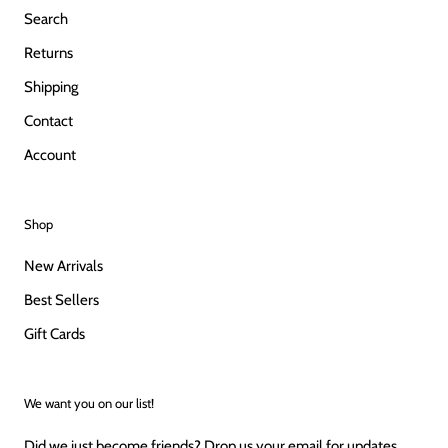
Search
Returns
Shipping
Contact
Account
Shop
New Arrivals
Best Sellers
Gift Cards
We want you on our list!
Did we just become friends? Drop us your email for updates,