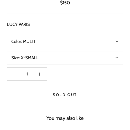
$150
LUCY PARIS
Color:
MULTI
Size:
X-SMALL
SOLD OUT
You may also like