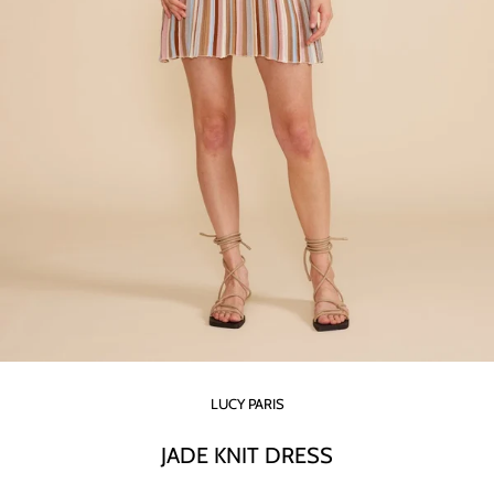
LUCY PARIS
JADE KNIT DRESS