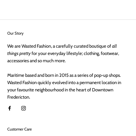
Our Story
We are Wasted Fashion, a carefully curated boutique of
all
things pretty
for your everyday lifestyle; clothing, footwear,
accessories and so much more.
Maritime based and born in 2015 as a series of pop-up shops.
Wasted Fashion quickly evolved into a permanent location in
your favourite neighbourhood in the heart of Downtown
Fredericton.
Customer Care