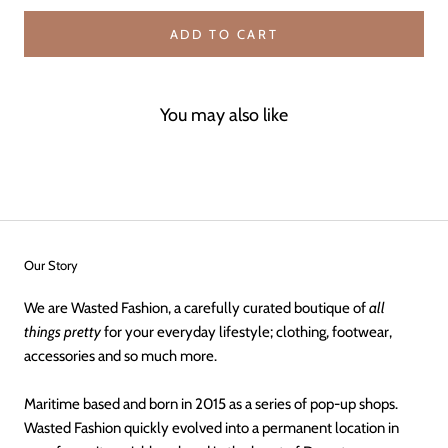
ADD TO CART
You may also like
Our Story
We are Wasted Fashion, a carefully curated boutique of
all
things pretty
for your everyday lifestyle; clothing, footwear,
accessories and so much more.
Maritime based and born in 2015 as a series of pop-up shops.
Wasted Fashion quickly evolved into a permanent location in