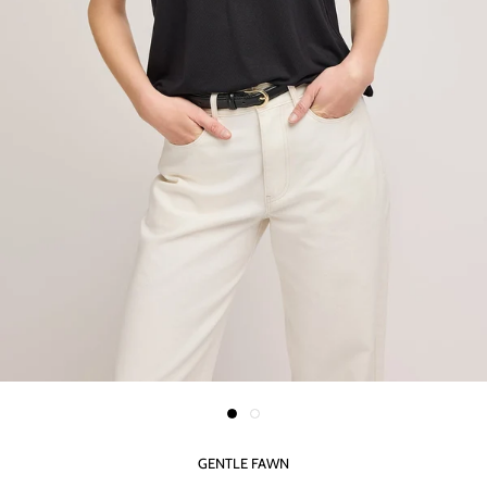
GENTLE FAWN