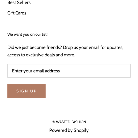
Best Sellers
Gift Cards
We want you on our list!
Did we just become friends? Drop us your email for updates,
access to exclusive deals and more.
SIGN UP
© WASTED FASHION
Powered by Shopify