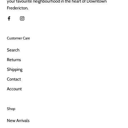
your favourite neighbourhood in the heart of Downtown
Fredericton.
Customer Care
Search
Returns
Shipping
Contact
Account
Shop
New Arrivals