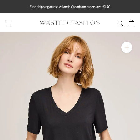
Skip
Free shipping across Atlantic Canada on orders over $150
to
content