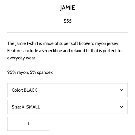
JAMIE
$55
The Jamie t-shirt is made of super soft EcoVero rayon jersey.
Features include a v-neckline and relaxed fit that is perfect for
everyday wear.
95% rayon, 5% spandex
Color:
BLACK
Size:
X-SMALL