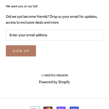
We want you on our list!
Did we just become friends? Drop us your email for updates,
access to exclusive deals and more.
SIGN UP
© WASTED FASHION
Powered by Shopify