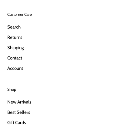
Customer Care
Search
Returns
Shipping
Contact
Account
Shop
New Arrivals
Best Sellers
Gift Cards