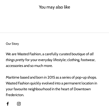
You may also like
Our Story
We are Wasted Fashion, a carefully curated boutique of
all
things pretty
for your everyday lifestyle; clothing, footwear,
accessories and so much more.
Maritime based and born in 2015 as a series of pop-up shops.
Wasted Fashion quickly evolved into a permanent location in
your favourite neighbourhood in the heart of Downtown
Fredericton.