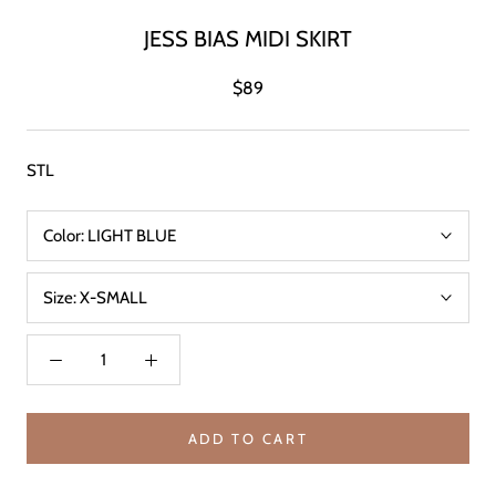
JESS BIAS MIDI SKIRT
$89
STL
Color:
LIGHT BLUE
Size:
X-SMALL
ADD TO CART