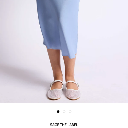
SAGE THE LABEL