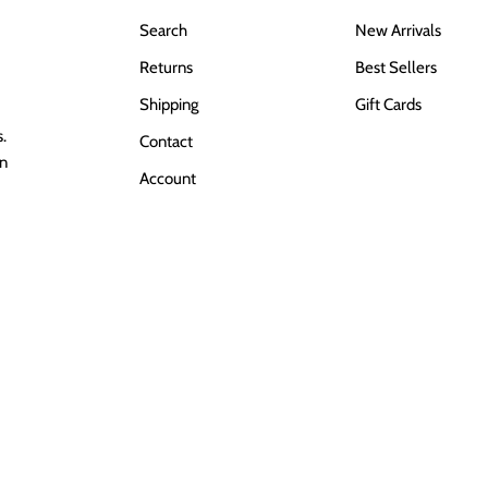
Search
New Arrivals
Returns
Best Sellers
Shipping
Gift Cards
.
Contact
in
Account