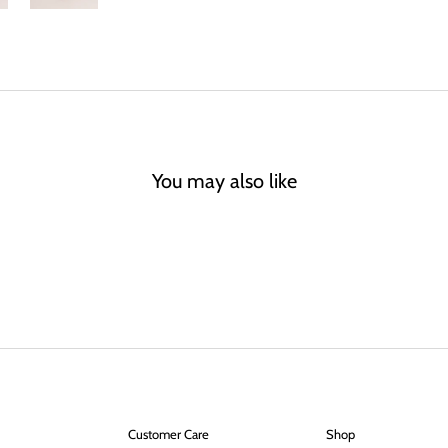
You may also like
Customer Care
Shop