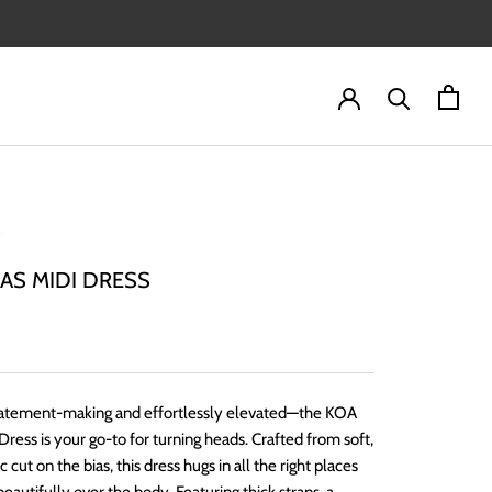
IAS MIDI DRESS
statement-making and effortlessly elevated—the KOA
 Dress is your go-to for turning heads. Crafted from soft,
ic cut on the bias, this dress hugs in all the right places