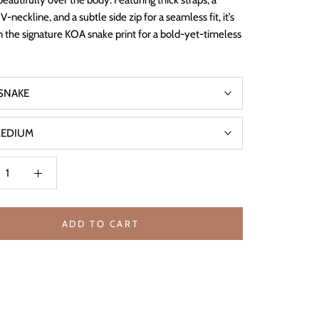
beautifully over the body. Featuring thick straps, a
 V-neckline, and a subtle side zip for a seamless fit, it’s
in the signature KOA snake print for a bold-yet-timeless
SNAKE
EDIUM
ADD TO CART