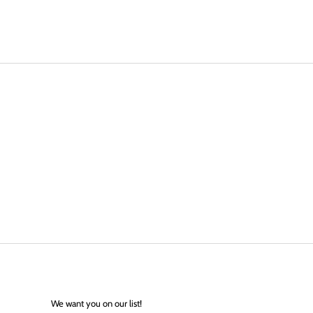
We want you on our list!