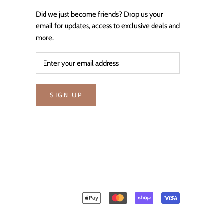
Did we just become friends? Drop us your
email for updates, access to exclusive deals and
more.
SIGN UP