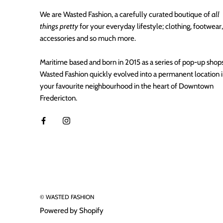
We are Wasted Fashion, a carefully curated boutique of
all
things pretty
for your everyday lifestyle; clothing, footwear,
accessories and so much more.
Maritime based and born in 2015 as a series of pop-up shops
Wasted Fashion quickly evolved into a permanent location 
your favourite neighbourhood in the heart of Downtown
Fredericton.
© WASTED FASHION
Powered by Shopify