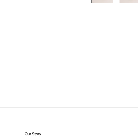
Our Story