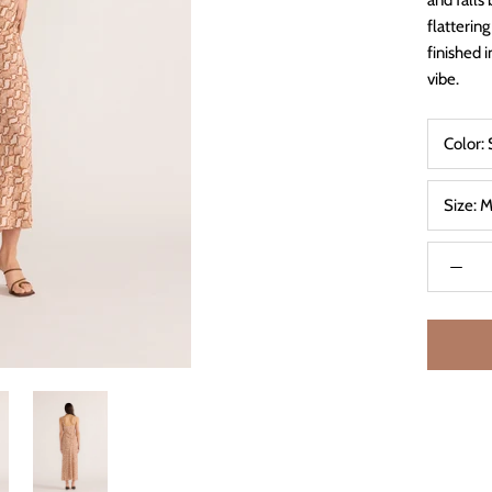
and falls 
flattering
finished 
vibe.
Color:
Size:
M