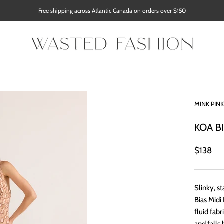
Free shipping across Atlantic Canada on orders over $150
MINK PINK
KOA B
$138
Slinky, 
Bias Midi
fluid fabr