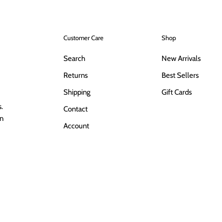
Customer Care
Shop
Search
New Arrivals
Returns
Best Sellers
Shipping
Gift Cards
.
Contact
in
Account