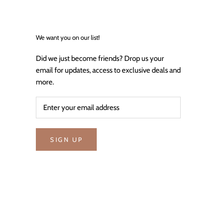
We want you on our list!
Did we just become friends? Drop us your
email for updates, access to exclusive deals and
more.
SIGN UP