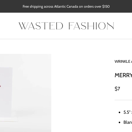
Free shipping across Atlantic Canada on orders over $150
WRINKLE 
MERRY
$7
5.5"
Blan