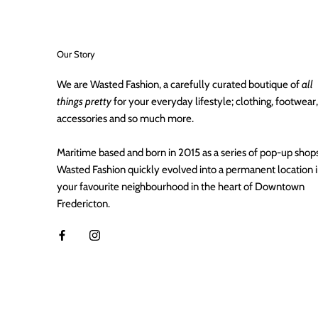
Our Story
We are Wasted Fashion, a carefully curated boutique of
all
things pretty
for your everyday lifestyle; clothing, footwear,
accessories and so much more.
Maritime based and born in 2015 as a series of pop-up shops
Wasted Fashion quickly evolved into a permanent location 
your favourite neighbourhood in the heart of Downtown
Fredericton.