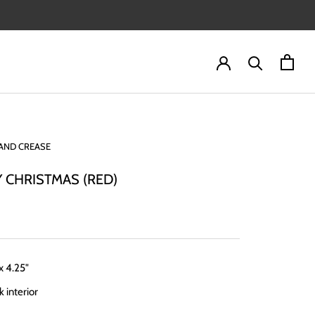
AND CREASE
 CHRISTMAS (RED)
 x 4.25"
k interior