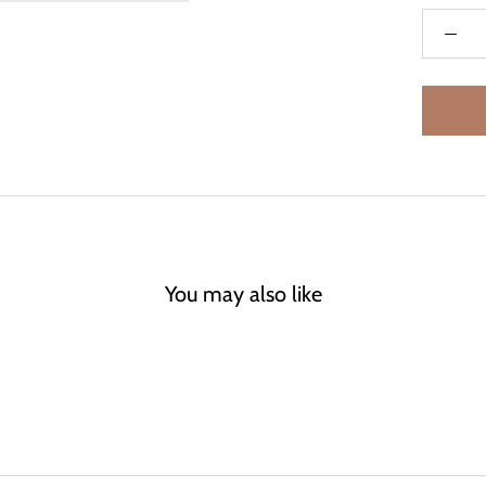
You may also like