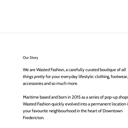
Our Story
We are Wasted Fashion, a carefully curated boutique of
all
things pretty
for your everyday lifestyle; clothing, footwear,
accessories and so much more.
Maritime based and born in 2015 as a series of pop-up shops
Wasted Fashion quickly evolved into a permanent location 
your favourite neighbourhood in the heart of Downtown
Fredericton.