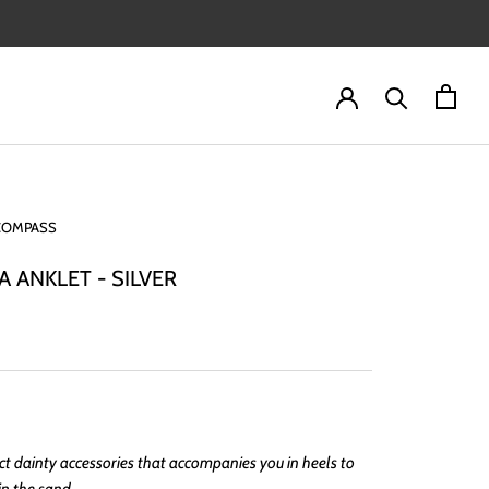
COMPASS
A ANKLET - SILVER
ct dainty accessories that accompanies you in heels to