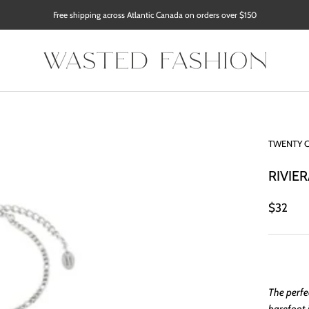
Free shipping across Atlantic Canada on orders over $150
TWENTY 
RIVIER
$32
The perfe