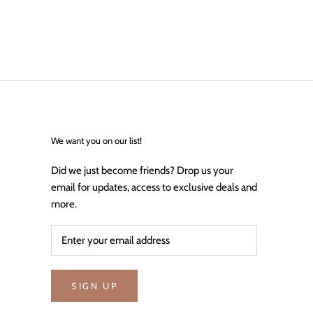
We want you on our list!
Did we just become friends? Drop us your
email for updates, access to exclusive deals and
more.
SIGN UP