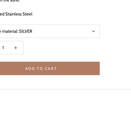
in the sand.
ed Stainless Steel
y material:
SILVER
ADD TO CART