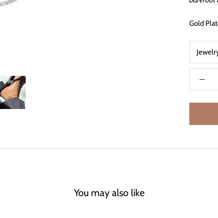
barefoot 
Gold Plat
Jewelr
You may also like