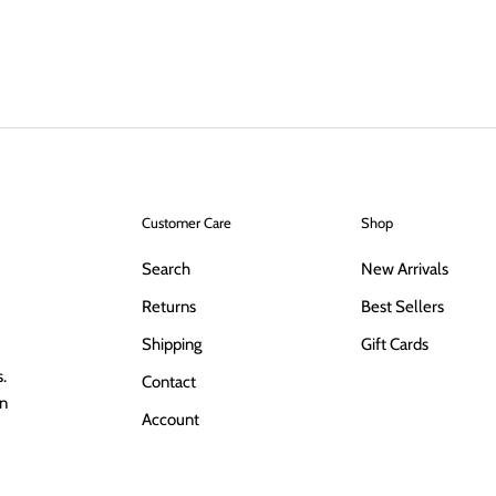
Customer Care
Shop
Search
New Arrivals
Returns
Best Sellers
Shipping
Gift Cards
.
Contact
in
Account