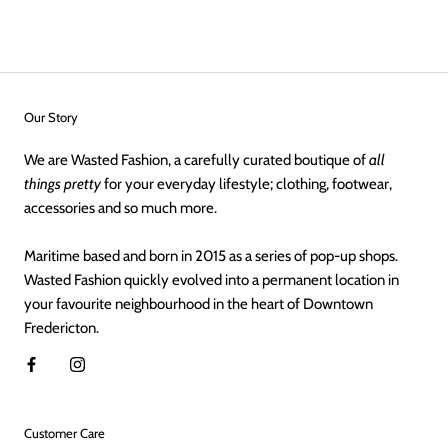
Our Story
We are Wasted Fashion, a carefully curated boutique of
all
things pretty
for your everyday lifestyle; clothing, footwear,
accessories and so much more.
Maritime based and born in 2015 as a series of pop-up shops.
Wasted Fashion quickly evolved into a permanent location in
your favourite neighbourhood in the heart of Downtown
Fredericton.
Customer Care