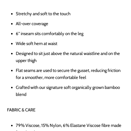
Stretchy and soft to the touch
All-over coverage
6" inseam sits comfortably on the leg
Wide soft hem at waist
Designed to sit just above the natural waistline and on the
upper thigh
Flat seams are used to secure the gusset, reducing friction
for a smoother, more comfortable feel
Crafted with our signature soft organically grown bamboo
blend
FABRIC & CARE
79% Viscose, 15% Nylon, 6% Elastane Viscose fibre made