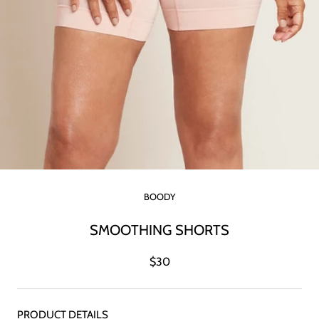
BOODY
SMOOTHING SHORTS
$30
PRODUCT DETAILS