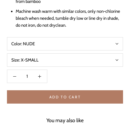
from bamboo
Machine wash warm with similar colors, only non-chlorine
bleach when needed, tumble dry low or line dry in shade,
do not iron, do not dryclean.
Color:
NUDE
Size:
X-SMALL
ADD TO CART
You may also like