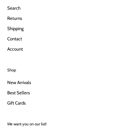
Search
Returns
Shipping
Contact
Account
Shop
New Arrivals
Best Sellers
Gift Cards
We want you on our list!